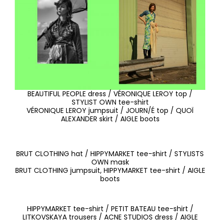
BEAUTIFUL PEOPLE dress / VÉRONIQUE LEROY top /
STYLIST OWN tee-shirt
VÉRONIQUE LEROY jumpsuit / JOURN/É top / QUOÏ
ALEXANDER skirt / AIGLE boots
BRUT CLOTHING hat / HIPPYMARKET tee-shirt / STYLISTS
OWN mask
BRUT CLOTHING jumpsuit, HIPPYMARKET tee-shirt / AIGLE
boots
HIPPYMARKET tee-shirt / PETIT BATEAU tee-shirt /
LITKOVSKAYA trousers / ACNE STUDIOS dress / AIGLE