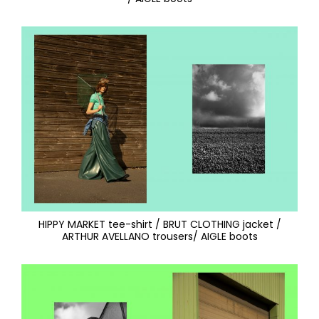
HIPPY MARKET tee-shirt / BRUT CLOTHING jacket /
ARTHUR AVELLANO trousers/ AIGLE boots