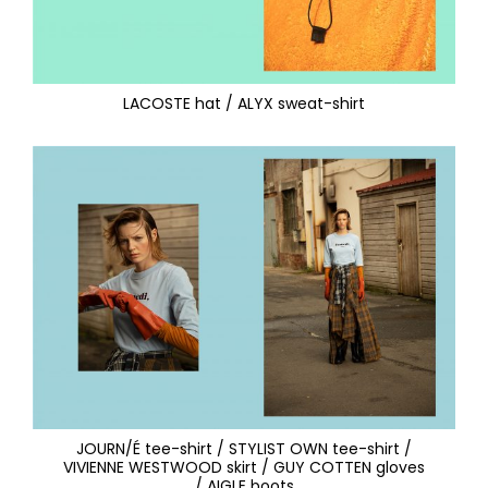
LACOSTE hat / ALYX sweat-shirt
JOURN/É tee-shirt / STYLIST OWN tee-shirt /
VIVIENNE WESTWOOD skirt / GUY COTTEN gloves
/ AIGLE boots