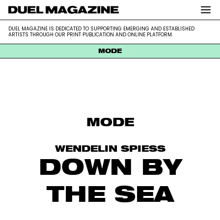
DUEL MAGAZINE is dedicated to supporting emerging and
DUEL MAGAZINE
DUEL MAGAZINE IS DEDICATED TO SUPPORTING EMERGING AND ESTABLISHED
established artists through our print publication and online platform.
ARTISTS THROUGH OUR PRINT PUBLICATION AND ONLINE PLATFORM.
MODE
Skip
to
content
MODE
WENDELIN SPIESS
DOWN BY
THE SEA