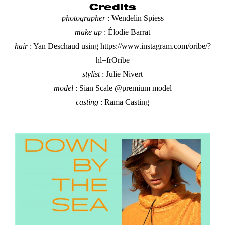
Credits
photographer
: Wendelin Spiess
make up
: Élodie Barrat
hair
: Yan Deschaud
using
https://www.instagram.com/oribe/?
hl=fr
Oribe
stylist
: Julie Nivert
model
:
Sian Scale
@premium model
casting
: Rama Casting