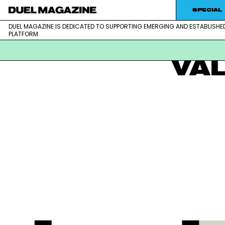
Skip
SPECIAL
to
DUEL MAGAZINE IS DEDICATED TO SUPPORTING EMERGING AND ESTABLISHE
DUEL MAGAZINE is dedicated to supporting emerging and est
DUEL MAGAZINE
content
PLATFORM.
VA