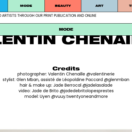
MODE
BEAUTY
ART
T
D ARTISTS THROUGH OUR PRINT PUBLICATION AND ONLINE
ablished artists through our print publication and online
MODE
UYEN
MODE
LENTIN CHENAI
Credits
photographer:
Valentin Chenaille @valentinerie
stylist:
Glen Mban, assisté de Léopoldine Paccard @glenmban
hair & make up:
Jade Berrocal @jadelasalade
video:
Jade de Brito @jadedebritolopesprestes
model:
Uyen @vuuy.twentyoneandmore