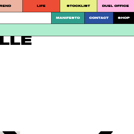
REND
LIFE
STOCKLIST
DUEL OFFICE
 platform.
MANIFESTO
CONTACT
SHOP
LLE