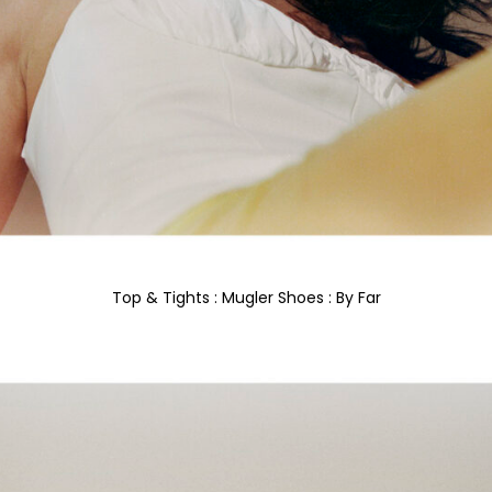
Top & Tights : Mugler Shoes : By Far