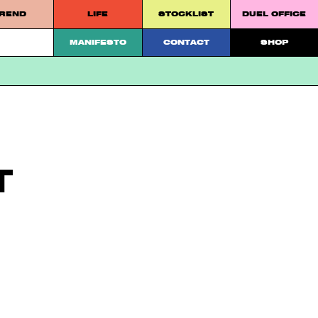
REND
LIFE
STOCKLIST
DUEL OFFICE
 platform.
MANIFESTO
CONTACT
SHOP
T