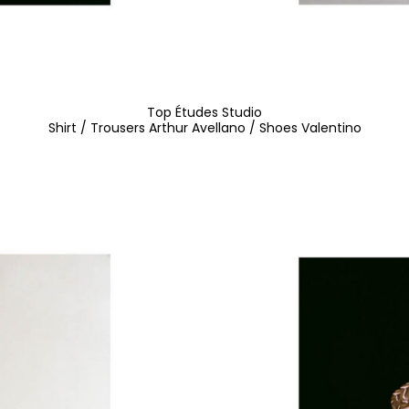
Top Études Studio
Shirt / Trousers Arthur Avellano / Shoes Valentino