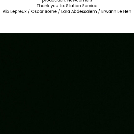
production:
Newcomers
Thank you to:
Station Service
Alix Lepreux / Oscar Borne / Lara Abdessalem / Erwann Le Hen