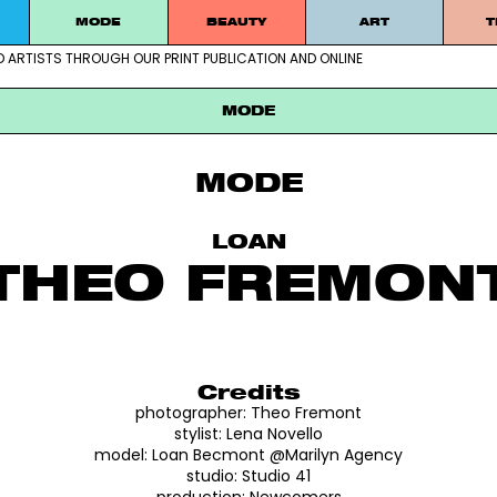
MODE
BEAUTY
ART
T
D ARTISTS THROUGH OUR PRINT PUBLICATION AND ONLINE
ablished artists through our print publication and online
MODE
MODE
LOAN
THEO FREMON
Credits
photographer:
Theo Fremont
stylist:
Lena Novello
model:
Loan Becmont
@Marilyn Agency
studio:
Studio 41