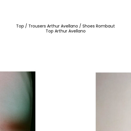
Top / Trousers Arthur Avellano / Shoes Rombaut
Top Arthur Avellano