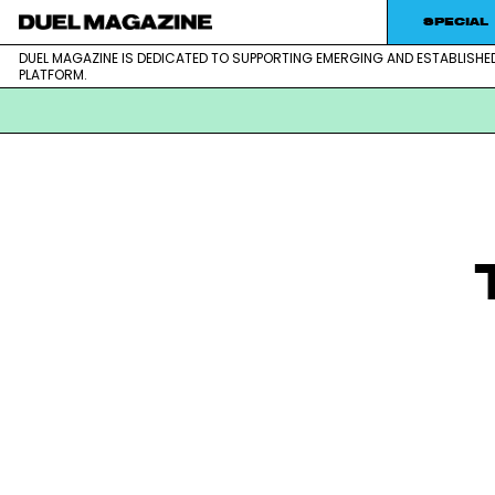
SPECIAL
DUEL MAGAZINE IS DEDICATED TO SUPPORTING EMERGING AND ESTABLISHE
DUEL MAGAZINE is dedicated to supporting emerging and est
DUEL MAGAZINE
PLATFORM.
Skip
to
content