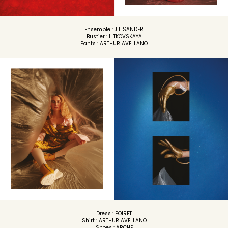
Ensemble : JIL SANDER
Bustier : LITKOVSKAYA
Pants : ARTHUR AVELLANO
Dress : POIRET
Shirt : ARTHUR AVELLANO
Shoes : ARCHE