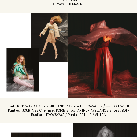
Gloves : THOMASINE
Skirt : TONY WARD / Shoes : JIL SANDER / Jacket : LE CAVALIER / belt : OFF WHITE
Panties : JOUR/NÉ / Chemise : POIRET / Top : ARTHUR AVELLANO / Shoes : BOTH
Bustier : LITKOVSKAYA / Pants : ARTHUR AVELLAN