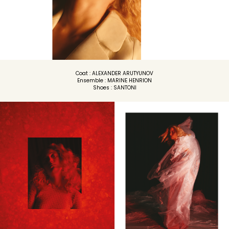
Coat : ALEXANDER ARUTYUNOV
Ensemble : MARINE HENRION
Shoes : SANTONI