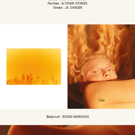
Panties : & OTHER STORIES
Shoes : JIL SANDER
Bodysuit : ROUGE MARGAUX