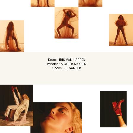
Dress : IRIS VAN HARPEN
Panties : & OTHER STORIES
Shoes : JIL SANDER