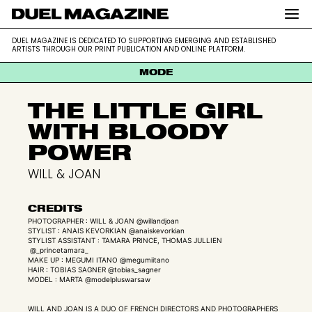
DUEL MAGAZINE is dedicated to supporting
DUEL MAGAZINE
DUEL MAGAZINE IS DEDICATED TO SUPPORTING EMERGING AND ESTABLISHED
emerging and established artists through our
ARTISTS THROUGH OUR PRINT PUBLICATION AND ONLINE PLATFORM.
print publication and online platform.
MODE
THE LITTLE GIRL
WITH BLOODY
POWER
WILL & JOAN
CREDITS
PHOTOGRAPHER : WILL & JOAN @willandjoan
STYLIST : ANAIS KEVORKIAN @anaiskevorkian
STYLIST ASSISTANT : TAMARA PRINCE, THOMAS JULLIEN
@_princetamara_
MAKE UP : MEGUMI ITANO @megumiitano
HAIR : TOBIAS SAGNER @tobias_sagner
MODEL : MARTA @modelpluswarsaw
WILL AND JOAN IS A DUO OF FRENCH DIRECTORS AND PHOTOGRAPHERS