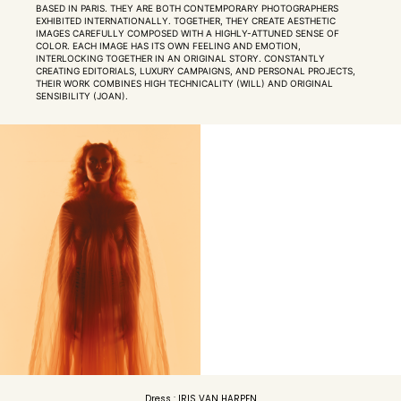
BASED IN PARIS. THEY ARE BOTH CONTEMPORARY PHOTOGRAPHERS
EXHIBITED INTERNATIONALLY. TOGETHER, THEY CREATE AESTHETIC
IMAGES CAREFULLY COMPOSED WITH A HIGHLY-ATTUNED SENSE OF
COLOR. EACH IMAGE HAS ITS OWN FEELING AND EMOTION,
INTERLOCKING TOGETHER IN AN ORIGINAL STORY. CONSTANTLY
CREATING EDITORIALS, LUXURY CAMPAIGNS, AND PERSONAL PROJECTS,
THEIR WORK COMBINES HIGH TECHNICALITY (WILL) AND ORIGINAL
SENSIBILITY (JOAN).
Dress : IRIS VAN HARPEN