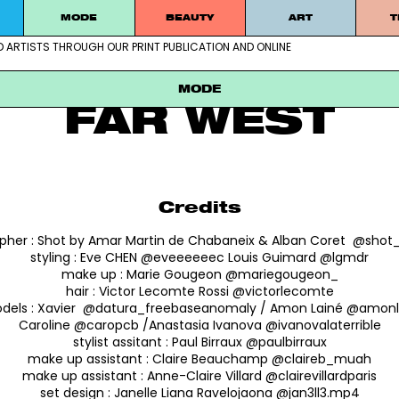
MODE
BEAUTY
ART
T
MODE
D ARTISTS THROUGH OUR PRINT PUBLICATION AND ONLINE
ablished artists through our print publication and online
SHOT BY AMAR
MODE
FAR WEST
Credits
pher :
Shot by Amar Martin de Chabaneix & Alban Coret @sho
styling :
Eve CHEN @eveeeeeec Louis Guimard @lgmdr
make up :
Marie Gougeon @mariegougeon_
hair :
Victor Lecomte Rossi @victorlecomte
dels :
Xavier @datura_freebaseanomaly / Amon Lainé @amonl
Caroline @caropcb /Anastasia Ivanova @ivanovalaterrible
stylist assitant :
Paul Birraux @paulbirraux
make up assistant :
Claire Beauchamp @claireb_muah
make up assistant :
Anne-Claire Villard @clairevillardparis
set design :
Janelle Liana Ravelojaona @jan3ll3.mp4