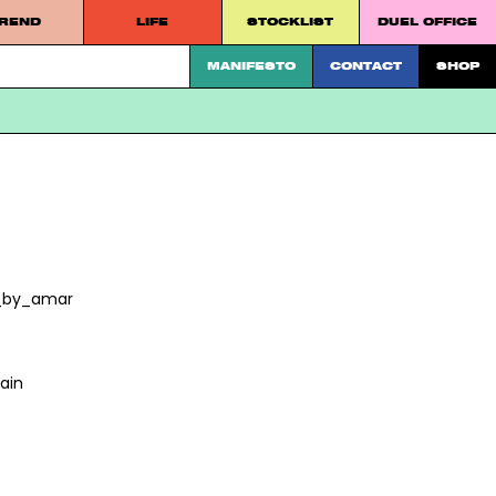
REND
LIFE
STOCKLIST
DUEL OFFICE
 platform.
MANIFESTO
CONTACT
SHOP
t_by_amar
ain