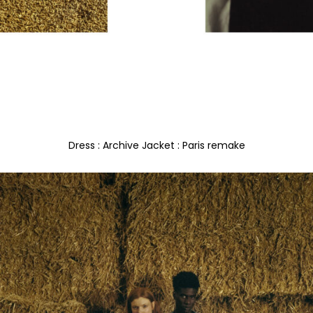
Dress : Archive Jacket : Paris remake