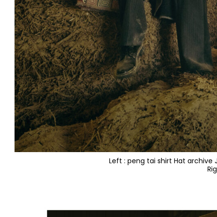
Left : peng tai shirt Hat archiv
Ri