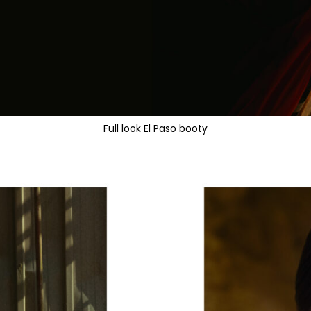
Full look El Paso booty