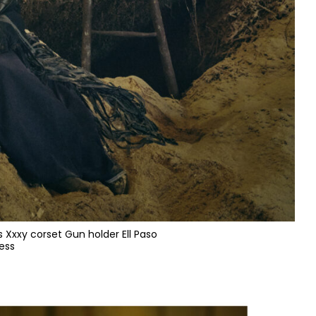
s Xxxy corset Gun holder Ell Paso
ess