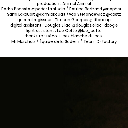
production :
Animal Animal
Pedro Podesta @podesta.studio / Pauline Bertrand @nepher__
Sami Lakouait @samilakouait /Ada Stefankiewicz @adstz
general regisseur :
Titouan Georges @titouang
digital assistant :
Douglas Eliac @douglas.eliac_doogie
light assistant :
Leo Cotte @leo_cotte
thanks to :
Déco “Chez blanche du bois”
Mr Marchais / Équipe de la Sodem / Team D-Factory