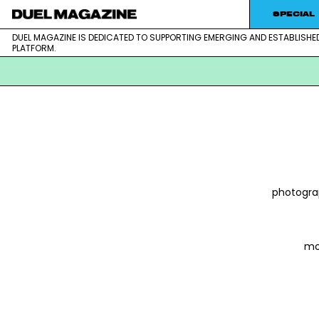
Skip
SPECIAL
to
DUEL MAGAZINE IS DEDICATED TO SUPPORTING EMERGING AND ESTABLISHE
DUEL MAGAZINE is dedicated to supporting emerging and est
DUEL MAGAZINE
content
PLATFORM.
photogra
mo