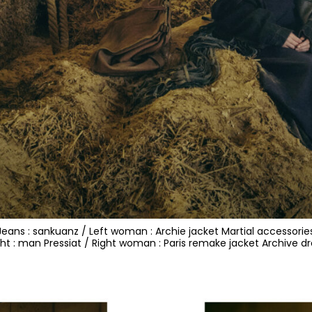
e Jeans : sankuanz / Left woman : Archie jacket Martial accessorie
ght : man Pressiat / Right woman : Paris remake jacket Archive dr