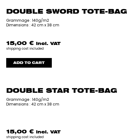
DOUBLE SWORD TOTE-BAG
‎Grammage : 140g/m2
Dimensions : 42 cm x 38 cm
15,00
€
incl. VAT
shipping cost included
ADD TO CART
DOUBLE STAR TOTE-BAG
‎Grammage : 140g/m2
Dimensions : 42 cm x 38 cm
15,00
€
incl. VAT
shipping cost included