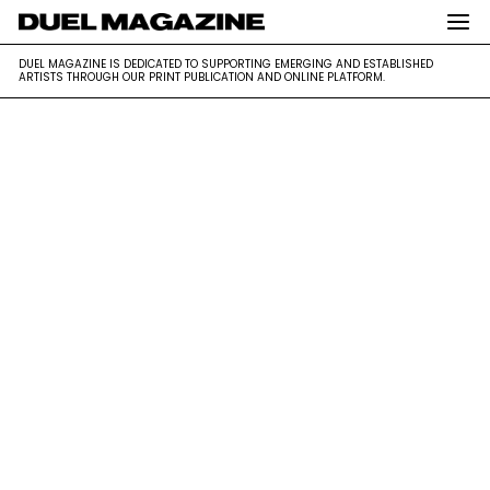
DUEL MAGAZINE is dedicated to supporting emerging and
DUEL MAGAZINE
DUEL MAGAZINE IS DEDICATED TO SUPPORTING EMERGING AND ESTABLISHED
established artists through our print publication and online platform.
ARTISTS THROUGH OUR PRINT PUBLICATION AND ONLINE PLATFORM.
Skip
to
content