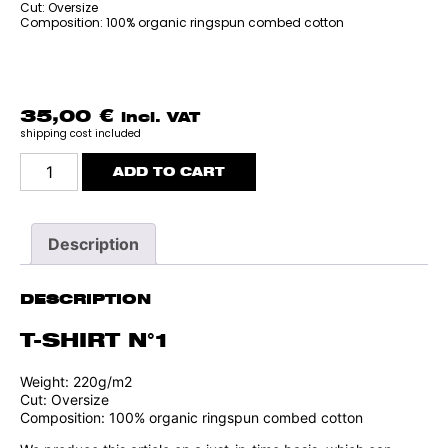
Cut: Oversize
Composition: 100% organic ringspun combed cotton
35,00
€
incl. VAT
shipping cost included
T-
ADD TO CART
SHIRT
N°1
quantity
Description
DESCRIPTION
T-SHIRT N°1
Weight: 220g/m2
Cut: Oversize
Composition: 100% organic ringspun combed cotton