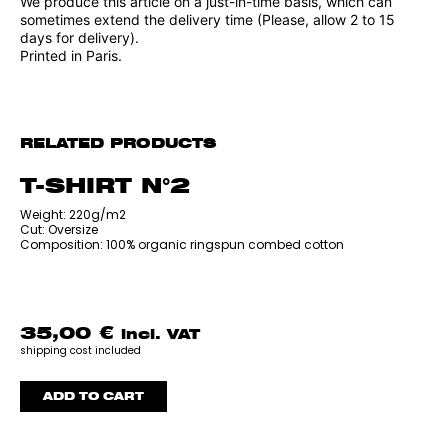
We produce this article on a just-in-time basis, which can
sometimes extend the delivery time (Please, allow 2 to 15
days for delivery).
Printed in Paris.
RELATED PRODUCTS
T-SHIRT N°2
‎Weight: 220g/m2
Cut: Oversize
Composition: 100% organic ringspun combed cotton
35,00
€
incl. VAT
shipping cost included
ADD TO CART