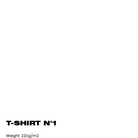
T-SHIRT N°1
‎Weight: 220g/m2