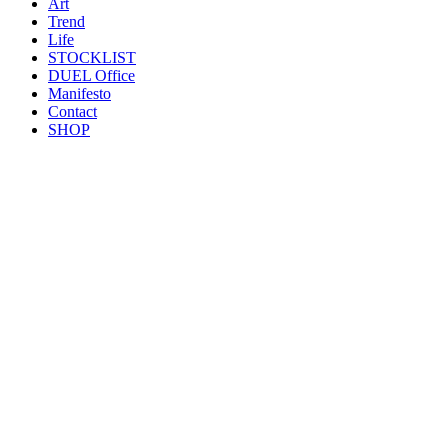
Art
Trend
Life
STOCKLIST
DUEL Office
Manifesto
Contact
SHOP