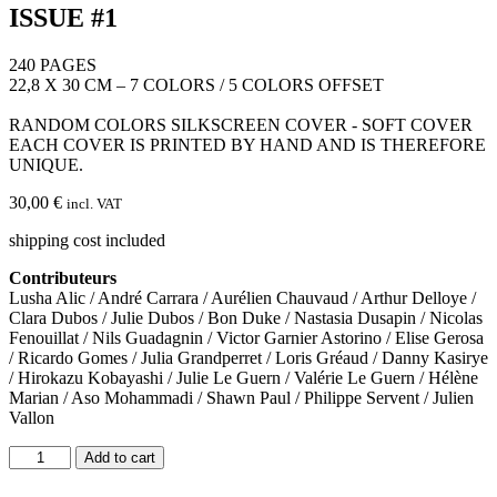
ISSUE #1
240 PAGES
22,8 X 30 CM – 7 COLORS / 5 COLORS OFFSET
RANDOM COLORS SILKSCREEN COVER - SOFT COVER
EACH COVER IS PRINTED BY HAND AND IS THEREFORE
UNIQUE.
30,00
€
incl. VAT
shipping cost included
Contributeurs
Lusha Alic / André Carrara / Aurélien Chauvaud / Arthur Delloye /
Clara Dubos / Julie Dubos / Bon Duke / Nastasia Dusapin / Nicolas
Fenouillat / Nils Guadagnin / Victor Garnier Astorino / Elise Gerosa
/ Ricardo Gomes / Julia Grandperret / Loris Gréaud / Danny Kasirye
/ Hirokazu Kobayashi / Julie Le Guern / Valérie Le Guern / Hélène
Marian / Aso Mohammadi / Shawn Paul / Philippe Servent / Julien
Vallon
ISSUE
Add to cart
#1
quantity