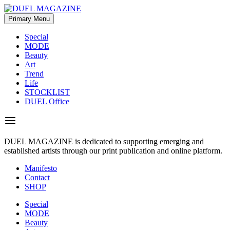
Skip
to
Primary Menu
DUEL MAGAZINE
DUEL MAGAZINE is dedicated to supporting emerging and
content
established artists through our print publication and online platform.
Special
MODE
Beauty
Art
Trend
Life
STOCKLIST
DUEL Office
DUEL MAGAZINE is dedicated to supporting emerging and
established artists through our print publication and online platform.
Manifesto
Contact
SHOP
Special
MODE
Beauty