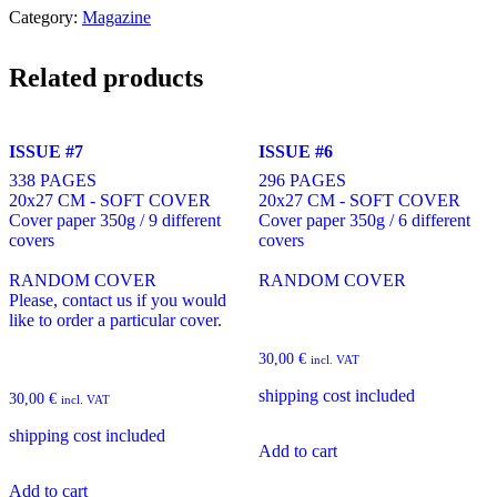
Category:
Magazine
Related products
ISSUE #7
ISSUE #6
338 PAGES
296 PAGES
20x27 CM - SOFT COVER
20x27 CM - SOFT COVER
Cover paper 350g / 9 different
Cover paper 350g / 6 different
covers
covers
RANDOM COVER
RANDOM COVER
Please, contact us if you would
like to order a particular cover.
30,00
€
incl. VAT
shipping cost included
30,00
€
incl. VAT
shipping cost included
Add to cart
Add to cart