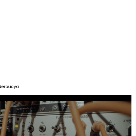
derouaya