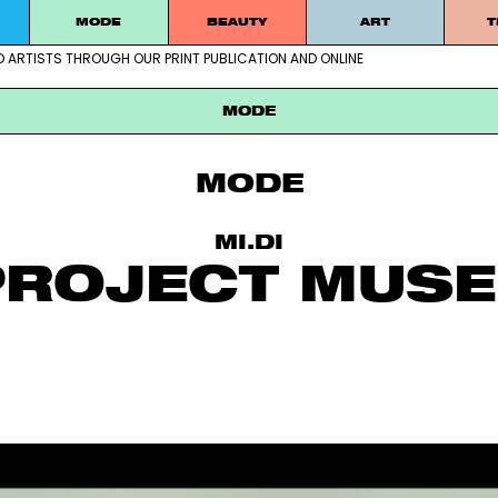
MODE
BEAUTY
ART
T
D ARTISTS THROUGH OUR PRINT PUBLICATION AND ONLINE
ablished artists through our print publication and online
MODE
MODE
MI.DI
PROJECT MUS