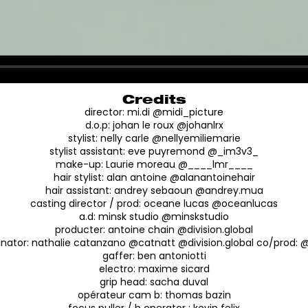
Credits
director: mi.di @midi_picture
d.o.p: johan le roux @johanlrx
stylist: nelly carle @nellyemiliemarie
stylist assistant: eve puyremond @_im3v3_
make-up: Laurie moreau @____lmr____
hair stylist: alan antoine @alanantoinehair
hair assistant: andrey sebaoun @andrey.mua
casting director / prod: oceane lucas @oceanlucas
a.d: minsk studio @minskstudio
producter: antoine chain @division.global
inator: nathalie catanzano @catnatt @division.global co/prod:
gaffer: ben antoniotti
electro: maxime sicard
grip head: sacha duval
opérateur cam b: thomas bazin
focus puller / b operator : kevin felix