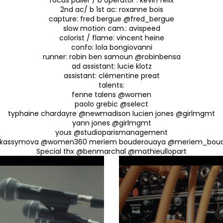
2nd ac/ b 1st ac: roxanne bois
capture: fred bergue @fred_bergue
slow motion cam.: avispeed
colorist / flame: vincent heine
confo: lola bongiovanni
runner: robin ben samoun @robinbensa
ad assistant: lucie klotz
assistant: clémentine preat
talents:
fenne talens @women
paolo grebic @select
typhaine chardayre @newmadison lucien jones @girlmgmt
yann jones @girlmgmt
yous @studioparismanagement
 kassymova @women360 meriem bouderouaya @meriem_bou
Special thx @benmarchal @mathieullopart