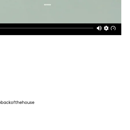
 @backofthehouse