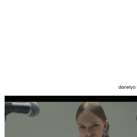
danelya