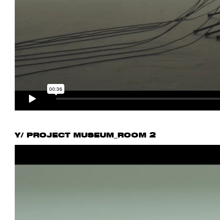
Y/ PROJECT MUSEUM_ROOM 2