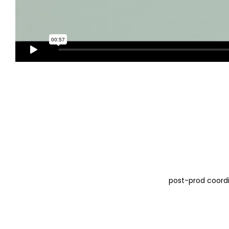
post-prod coord