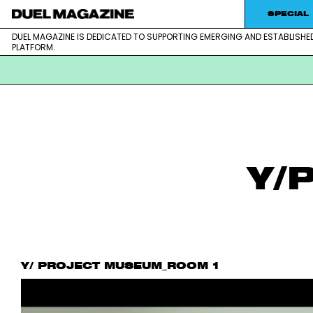
SPECIAL
DUEL MAGAZINE IS DEDICATED TO SUPPORTING EMERGING AND ESTABLISHE
DUEL MAGAZINE is dedicated to supporting emerging and est
DUEL MAGAZINE
PLATFORM.
Skip
to
content
Y/
Y/ PROJECT MUSEUM_ROOM 1