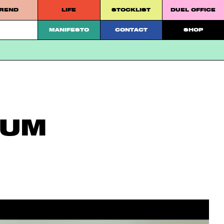
REND
LIFE
STOCKLIST
DUEL OFFICE
 platform.
MANIFESTO
CONTACT
SHOP
EUM