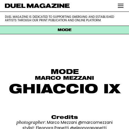
DUEL MAGAZINE is dedicated to supporting emerging and
DUEL MAGAZINE
DUEL MAGAZINE IS DEDICATED TO SUPPORTING EMERGING AND ESTABLISHED
established artists through our print publication and online platform.
ARTISTS THROUGH OUR PRINT PUBLICATION AND ONLINE PLATFORM.
MODE
Skip
to
content
MODE
MARCO MEZZANI
GHIACCIO IX
Credits
photographer
: Marco Mezzani @marcomezzani
stylist
:
Eleonora Papetti @eleonorapapetti