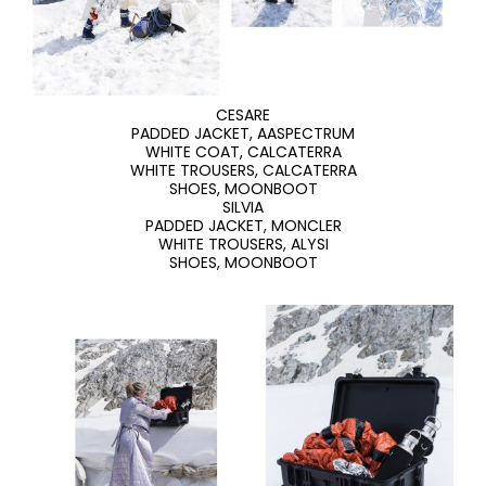
CESARE
PADDED JACKET, AASPECTRUM
WHITE COAT, CALCATERRA
WHITE TROUSERS, CALCATERRA
SHOES, MOONBOOT
SILVIA
PADDED JACKET, MONCLER
WHITE TROUSERS, ALYSI
SHOES, MOONBOOT