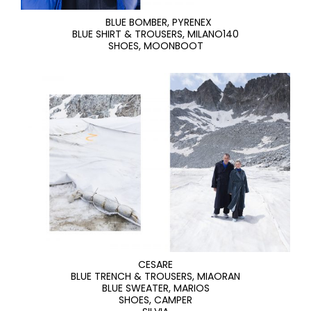
BLUE BOMBER, PYRENEX
BLUE SHIRT & TROUSERS, MILANO140
SHOES, MOONBOOT
CESARE
BLUE TRENCH & TROUSERS, MIAORAN
BLUE SWEATER, MARIOS
SHOES, CAMPER