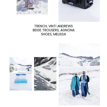
TRENCH, VINTI ANDREWS
BEIGE TROUSERS, AGNONA
SHOES, MELISSA