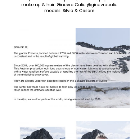
make up & hair
:
Ginevra Calie @ginevracalie
models
:
Silvia & Cesare