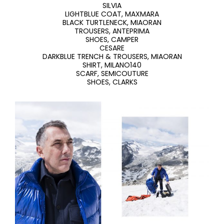
SILVIA
LIGHTBLUE COAT, MAXMARA
BLACK TURTLENECK, MIAORAN
TROUSERS, ANTEPRIMA
SHOES, CAMPER
CESARE
DARKBLUE TRENCH & TROUSERS, MIAORAN
SHIRT, MILANO140
SCARF, SEMICOUTURE
SHOES, CLARKS