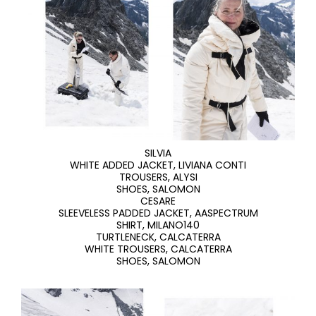
SILVIA
WHITE ADDED JACKET, LIVIANA CONTI
TROUSERS, ALYSI
SHOES, SALOMON
CESARE
SLEEVELESS PADDED JACKET, AASPECTRUM
SHIRT, MILANO140
TURTLENECK, CALCATERRA
WHITE TROUSERS, CALCATERRA
SHOES, SALOMON