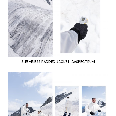
SLEEVELESS PADDED JACKET, AASPECTRUM