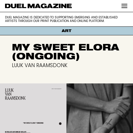
DUEL MAGAZINE is dedicated to supporting
DUEL MAGAZINE
DUEL MAGAZINE IS DEDICATED TO SUPPORTING EMERGING AND ESTABLISHED
emerging and established artists through our
ARTISTS THROUGH OUR PRINT PUBLICATION AND ONLINE PLATFORM.
print publication and online platform.
ART
MY SWEET ELORA
(ONGOING)
LUUK VAN RAAMSDONK