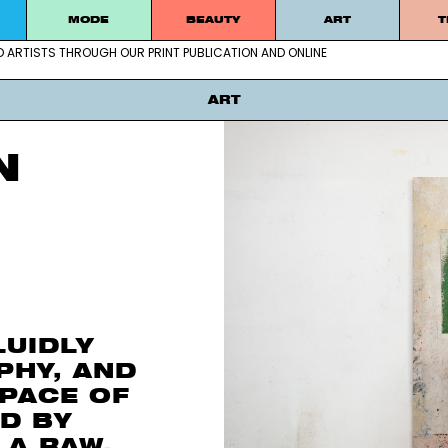
MODE
BEAUTY
ART
T
D ARTISTS THROUGH OUR PRINT PUBLICATION AND ONLINE
g emerging and established artists thro
ART
N
LUIDLY
PHY, AND
SPACE OF
D BY
 A RAW,