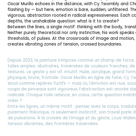
Oscar Murillo echoes in the distance, with Cy Twombly and Ch
flashing by — but here, emotion is bare, sudden, unfiltered. T
vigorous, abstraction rooted in radical expressiveness. Each ca
depths, the unshakable question: what is it to create?
Between the lines, a single motif: thinking with the body, trans
Neither purely theoretical nor only instinctive, his work speaks
thresholds, of pulses. At the crossroads of image and motion,
creates vibrating zones of tension, crossed boundaries.
Depuis 2023, la peinture s’impose comme un champ de force, 
toiles amples, abstraites, traversées de couleurs franches, d
textures. Le geste y est vif, intuitif. Huile, acrylique, grand f
physique, brute, frontale. Oscar Murillo en ligne de fuite, Cy 
Wool comme repères furtifs — mais ici, l’émotion est nue, souda
coups de pinceaux sont vigoureux, l’abstraction est ancrée da
radicale. Chaque toile relance, en creux, cette question inalté
créer ?
Entre les lignes, un même motif : penser avec le corps, traduire
purement théorique, ni seulement instinctif, son travail parle d
de pulsations. À la croisée de l’image et du geste, Louis Wall
tension vibrantes, des frontières traversées.