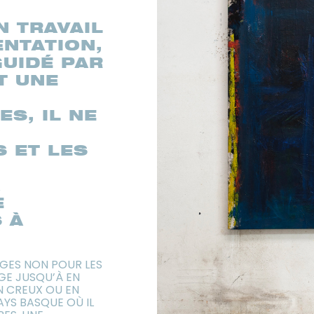
N TRAVAIL
NTATION,
GUIDÉ PAR
ET UNE
S, IL NE
S ET LES
A
E
 À
AGES NON POUR LES
GE JUSQU’À EN
N CREUX OU EN
AYS BASQUE OÙ IL