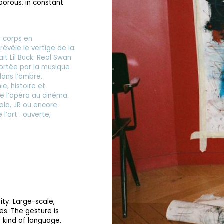
 porous, in constant
es corps en
évèle le vertige de la
ait Lil Buck: Real Swan
portée par la musique
dans l’ombre.
, histoire et
 de l’opéra au cinéma.
ola, JR ou encore
l’art : ouverte,
ity. Large-scale,
es. The gesture is
ter kind of language.