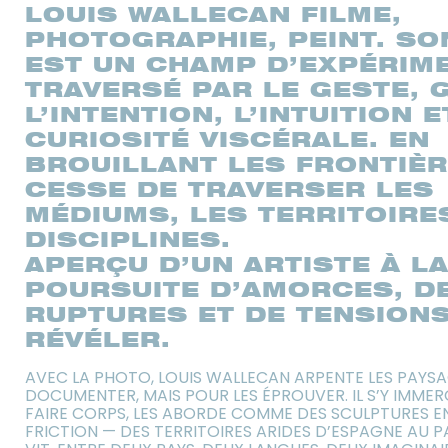
LOUIS WALLECAN FILME,
PHOTOGRAPHIE, PEINT. SO
EST UN CHAMP D’EXPÉRIME
TRAVERSÉ PAR LE GESTE, 
L’INTENTION, L’INTUITION 
CURIOSITÉ VISCÉRALE. EN
BROUILLANT LES FRONTIÈRE
CESSE DE TRAVERSER LES
MÉDIUMS, LES TERRITOIRE
DISCIPLINES.
APERÇU D’UN ARTISTE À L
POURSUITE D’AMORCES, D
RUPTURES ET DE TENSIONS
RÉVÉLER.
AVEC LA PHOTO, LOUIS WALLECAN ARPENTE LES PAYS
DOCUMENTER, MAIS POUR LES ÉPROUVER. IL S’Y IMMER
FAIRE CORPS, LES ABORDE COMME DES SCULPTURES E
FRICTION — DES TERRITOIRES ARIDES D’ESPAGNE AU P