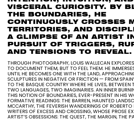
VISCERAL CURIOSITY. BY 
THE BOUNDARIES, HE
CONTINUOUSLY CROSSES 
TERRITORIES, AND DISCIPL
A GLIMPSE OF AN ARTIST I
PURSUIT OF TRIGGERS, RU
AND TENSIONS TO REVEAL.
THROUGH PHOTOGRAPHY, LOUIS WALLECAN EXPLORES
TO DOCUMENT THEM, BUT TO FEEL THEM. HE IMMERSES
UNTIL HE BECOMES ONE WITH THE LAND, APPROACHING
SCULPTURES IN NEGATIVE OR FRICTION — FROM SPAIN’
TO THE BASQUE COUNTRY WHERE HE LIVES, BETWEEN 
TWO LANGUAGES, TWO IMAGINARIES. AN INNER BURN
THIS NOTION OF BOUNDARIES, EVER-PRESENT IN HIS W
FORMATIVE READINGS: THE BARREN, HAUNTED LAND
MCCARTHY, THE FEVERISH WANDERINGS OF ROBERTO
WRITERS OF EXCESS AND CROSSING, WHOSE PROSE E
ARTIST’S OBSESSIONS: THE QUEST, THE MARGIN, THE P