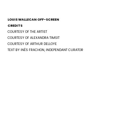
LOUIS WALLECAN OFF-SCREEN
CREDITS
COURTESY OF THE ARTIST
COURTESY OF ALEXANDRA TIMSIT
COURTESY OF ARTHUR DELLOYE
TEXT BY INÈS FRACHON, INDEPENDANT CURATOR