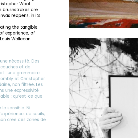
ristopher Wool
he brushstrokes are
nvas reopens, in its
lating the tangible.
 of experience, of
 Louis Wallecan
une nécessité. Des
e couches et de
ormat : une grammaire
Twombly et Christopher
ine, non filtrée. Les
ns une expressivité
rable : qu’est-ce que
 le sensible. Ni
’expérience, de seuils,
ecan crée des zones de