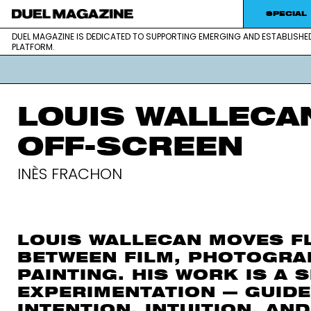
SPECIAL
DUEL MAGAZINE IS DEDICATED TO SUPPORTING EMERGING AND ESTABLISHE
DUEL MAGAZINE is dedicated to supportin
DUEL MAGAZINE
PLATFORM.
platform.
LOUIS WALLECA
OFF-SCREEN
INÈS FRACHON
LOUIS WALLECAN MOVES F
BETWEEN FILM, PHOTOGRA
PAINTING. HIS WORK IS A 
EXPERIMENTATION — GUIDE
INTENTION, INTUITION, AND