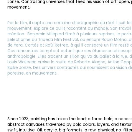
Jonze. Contrasting universes that feed his vision of art: open,
movement.
Par le film, il capte une certaine chorégraphie du réel. Il suit l
mouvement, explore ce qu’ils racontent du monde. Son travail r
création : Benjamin Millepied filmé à plusieurs reprises, le portr
sélectionné au Tribeca Film Festival, ou encore Rocío Molina, 
de Yerai Cortés et Raül Refree, à qui il consacre un film resté 
Ces rencontres comptent autant que ses études en philosophie
anthropologie. Elles tracent un sillon qui va du ballet à la rue,
Louis Wallecan croise la route de Roberto Alagna, Anton Copp
Spike Jonze. Des univers contrastés qui nourrissent sa vision de 
poreuse, en mouvement.
Since 2023, painting has taken the lead, a force field, a necess
abstract canvases traversed by bold colors, layers, and textur
swift, intuitive. Oil, acrylic, big formats: a raw, physical, no-fil