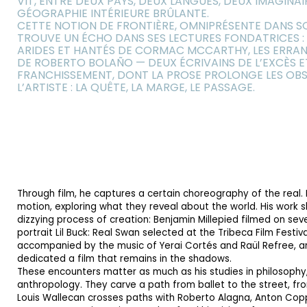
VIT, ENTRE DEUX PAYS, DEUX LANGUES, DEUX IMAGINAI
GÉOGRAPHIE INTÉRIEURE BRÛLANTE.
CETTE NOTION DE FRONTIÈRE, OMNIPRÉSENTE DANS S
TROUVE UN ÉCHO DANS SES LECTURES FONDATRICES :
ARIDES ET HANTÉS DE CORMAC MCCARTHY, LES ERRAN
DE ROBERTO BOLAÑO — DEUX ÉCRIVAINS DE L’EXCÈS E
FRANCHISSEMENT, DONT LA PROSE PROLONGE LES OBS
L’ARTISTE : LA QUÊTE, LA MARGE, LE PASSAGE.
Through film, he captures a certain choreography of the real. 
motion, exploring what they reveal about the world. His work s
dizzying process of creation: Benjamin Millepied filmed on sev
portrait Lil Buck: Real Swan selected at the Tribeca Film Festiv
accompanied by the music of Yerai Cortés and Raül Refree, 
dedicated a film that remains in the shadows.
These encounters matter as much as his studies in philosophy,
anthropology. They carve a path from ballet to the street, f
Louis Wallecan crosses paths with Roberto Alagna, Anton Copp