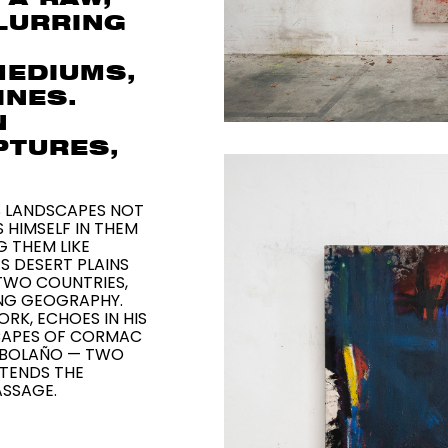
BLURRING
MEDIUMS,
INES.
N
PTURES,
 LANDSCAPES NOT
 HIMSELF IN THEM
 THEM LIKE
S DESERT PLAINS
TWO COUNTRIES,
ING GEOGRAPHY.
ORK, ECHOES IN HIS
SCAPES OF CORMAC
 BOLAÑO — TWO
XTENDS THE
ASSAGE.