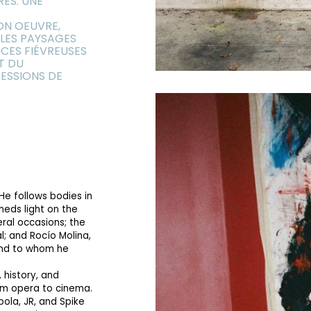
RES. UNE
ON OEUVRE,
 LES PAYSAGES
CES FIÉVREUSES
T DU
ESSIONS DE
He follows bodies in
heds light on the
eral occasions; the
al; and Rocío Molina,
and to whom he
 history, and
rom opera to cinema.
ola, JR, and Spike