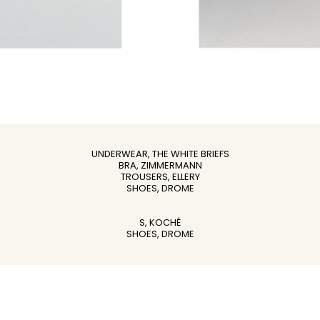
UNDERWEAR, THE WHITE BRIEFS
BRA, ZIMMERMANN
TROUSERS, ELLERY
SHOES, DROME
S, KOCHÉ
SHOES, DROME