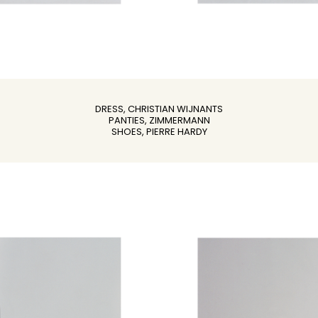
DRESS, CHRISTIAN WIJNANTS
PANTIES, ZIMMERMANN
SHOES, PIERRE HARDY