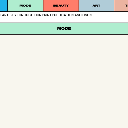
MODE
BEAUTY
ART
T
D ARTISTS THROUGH OUR PRINT PUBLICATION AND ONLINE
ablished artists through our print publication and online
MODE