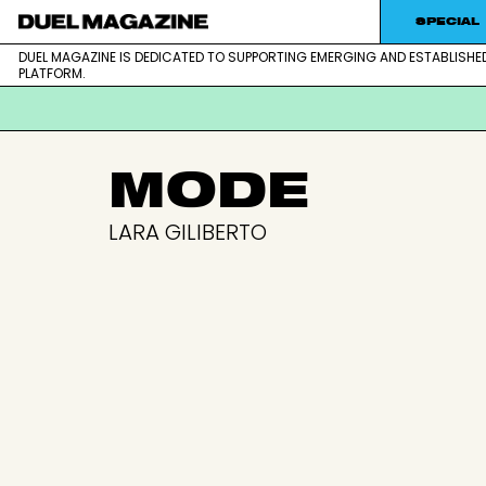
SPECIAL
DUEL MAGAZINE IS DEDICATED TO SUPPORTING EMERGING AND ESTABLISHE
DUEL MAGAZINE is dedicated to supporting emerging and est
DUEL MAGAZINE
PLATFORM.
Skip
MODE
to
content
LARA GILIBERTO