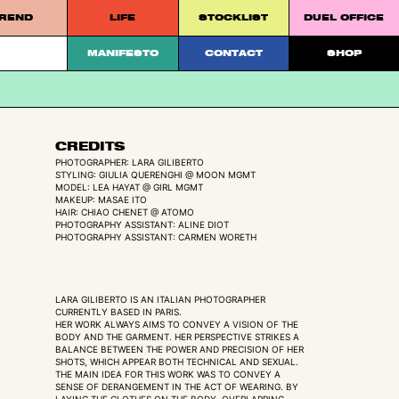
REND
LIFE
STOCKLIST
DUEL OFFICE
 platform.
MANIFESTO
CONTACT
SHOP
CREDITS
PHOTOGRAPHER: LARA GILIBERTO
STYLING: GIULIA QUERENGHI @ MOON MGMT
MODEL: LEA HAYAT @ GIRL MGMT
MAKEUP: MASAE ITO
HAIR: CHIAO CHENET @ ATOMO
PHOTOGRAPHY ASSISTANT: ALINE DIOT
PHOTOGRAPHY ASSISTANT: CARMEN WORETH
LARA GILIBERTO IS AN ITALIAN PHOTOGRAPHER
CURRENTLY BASED IN PARIS.
HER WORK ALWAYS AIMS TO CONVEY A VISION OF THE
BODY AND THE GARMENT. HER PERSPECTIVE STRIKES A
BALANCE BETWEEN THE POWER AND PRECISION OF HER
SHOTS, WHICH APPEAR BOTH TECHNICAL AND SEXUAL.
THE MAIN IDEA FOR THIS WORK WAS TO CONVEY A
SENSE OF DERANGEMENT IN THE ACT OF WEARING. BY