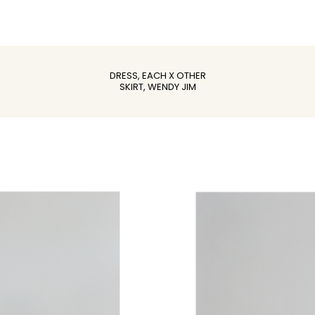
DRESS, EACH X OTHER
SKIRT, WENDY JIM