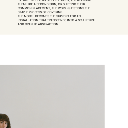
LAYING THE CLOTHES ON THE BODY, OVERLAPPING
THEM LIKE A SECOND SKIN, OR SHIFTING THEIR
COMMON PLACEMENT, THE WORK QUESTIONS THE
SIMPLE PROCESS OF COVERING.
THE MODEL BECOMES THE SUPPORT FOR AN
INSTALLATION THAT TRANSCENDS INTO A SCULPTURAL
AND GRAPHIC ABSTRACTION.