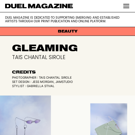
DUEL MAGAZINE is dedicated to supporting emerging and
DUEL MAGAZINE
DUEL MAGAZINE IS DEDICATED TO SUPPORTING EMERGING AND ESTABLISHED
established artists through our print publication and online platform.
ARTISTS THROUGH OUR PRINT PUBLICATION AND ONLINE PLATFORM.
BEAUTY
Skip
GLEAMING
to
content
TAIS CHANTAL SIROLE
CREDITS
PHOTOGRAPHER : TAIS CHANTAL SIROLE
SET DESIGN : JESS MORGAN, JAMSTUDIO
STYLIST : GABRIELLA STIVAL