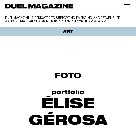
DUEL MAGAZINE is dedicated to supporting emerging and
DUEL MAGAZINE
DUEL MAGAZINE IS DEDICATED TO SUPPORTING EMERGING AND ESTABLISHED
established artists through our print publication and online platform.
ARTISTS THROUGH OUR PRINT PUBLICATION AND ONLINE PLATFORM.
ART
Skip
to
content
FOTO
portfolio
ÉLISE
GÉROSA