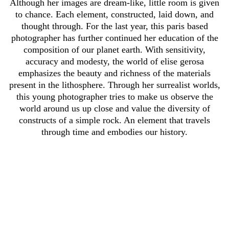
Although her images are dream-like, little room is given
to chance. Each element, constructed, laid down, and
thought through. For the last year, this paris based
photographer has further continued her education of the
composition of our planet earth. With sensitivity,
accuracy and modesty, the world of elise gerosa
emphasizes the beauty and richness of the materials
present in the lithosphere. Through her surrealist worlds,
this young photographer tries to make us observe the
world around us up close and value the diversity of
constructs of a simple rock. An element that travels
through time and embodies our history.