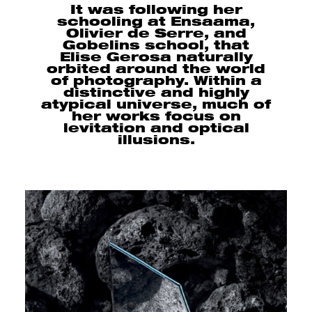
It was following her
schooling at Ensaama,
Olivier de Serre, and
Gobelins school, that
Elise Gerosa naturally
orbited around the world
of photography. Within a
distinctive and highly
atypical universe, much of
her works focus on
levitation and optical
illusions.