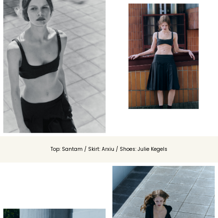
Top: Santam / Skirt: Arxiu / Shoes: Julie Kegels