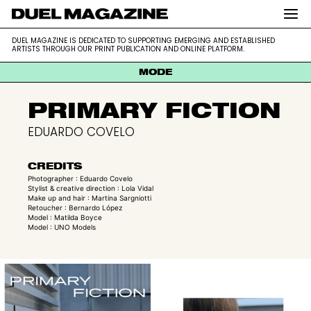
DUEL MAGAZINE is dedicated to supporting
DUEL MAGAZINE
DUEL MAGAZINE IS DEDICATED TO SUPPORTING EMERGING AND ESTABLISHED
emerging and established artists through our
ARTISTS THROUGH OUR PRINT PUBLICATION AND ONLINE PLATFORM.
print publication and online platform.
MODE
PRIMARY FICTION
EDUARDO COVELO
CREDITS
Photographer : Eduardo Covelo
Stylist & creative direction : Lola Vidal
Make up and hair : Martina Sargniotti
Retoucher : Bernardo López
Model : Matilda Boyce
Model : UNO Models