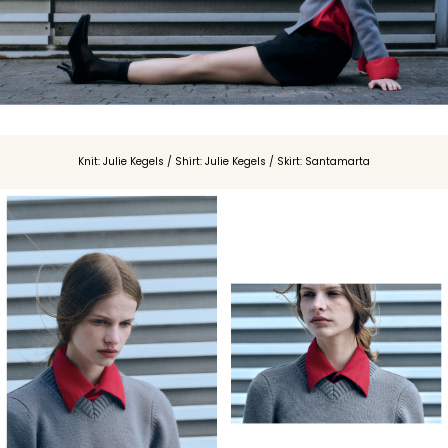
Knit: Julie Kegels / Shirt: Julie Kegels / Skirt: Santamarta