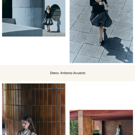
Dress: Antonio Acuario