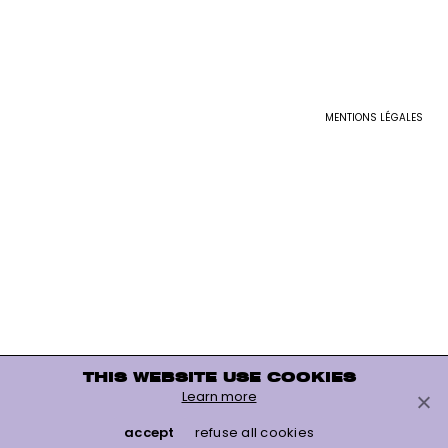
MENTIONS LÉGALES
THIS WEBSITE USE COOKIES
Learn more
accept
refuse all cookies