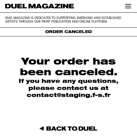
DUEL MAGAZINE is dedicated to supporting emerging and
DUEL MAGAZINE
DUEL MAGAZINE IS DEDICATED TO SUPPORTING EMERGING AND ESTABLISHED
established artists through our print publication and online platform.
ARTISTS THROUGH OUR PRINT PUBLICATION AND ONLINE PLATFORM.
ORDER CANCELED
Skip
to
content
Your order has
been canceled.
If you have any questions,
please contact us at
contact@staging.f–s.fr