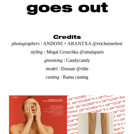
goes out
Credits
photographers
:
ANDONI + ARANTXA @erichennebert
styling
:
Megal Grouchka @smalaparis
grooming
: Candycandy
model
: Dussan @elite
casting
:
Rama casting