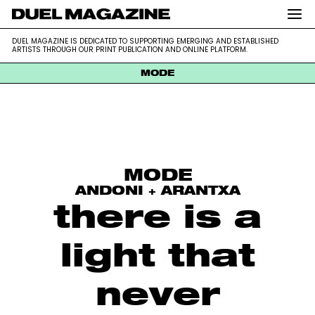
DUEL MAGAZINE is dedicated to supporting emerging and
DUEL MAGAZINE
DUEL MAGAZINE IS DEDICATED TO SUPPORTING EMERGING AND ESTABLISHED
established artists through our print publication and online platform.
ARTISTS THROUGH OUR PRINT PUBLICATION AND ONLINE PLATFORM.
MODE
Skip
to
content
MODE
ANDONI + ARANTXA
there is a
light that
never