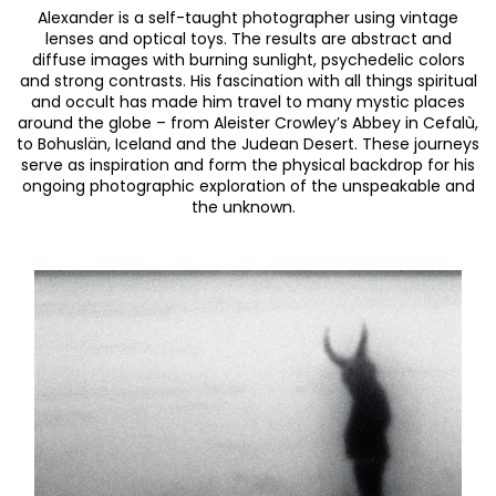
Alexander is a self-taught photographer using vintage
lenses and optical toys.
The results are abstract and
diffuse images with burning sunlight, psychedelic colors
and strong contrasts.
His fascination with all things spiritual
and occult has made him travel to many mystic places
around the globe – from Aleister Crowley’s Abbey in Cefalù,
to Bohuslän, Iceland and the Judean Desert.
These journeys
serve as inspiration and form the physical backdrop for his
ongoing photographic exploration of the unspeakable and
the unknown.