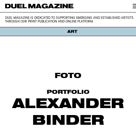
DUEL MAGAZINE is dedicated to supporting emerging and establis
DUEL MAGAZINE
DUEL MAGAZINE IS DEDICATED TO SUPPORTING EMERGING AND ESTABLISHED ARTISTS
artists through our print publication and online platform.
THROUGH OUR PRINT PUBLICATION AND ONLINE PLATFORM.
ART
Skip
to
content
FOTO
PORTFOLIO
ALEXANDER
BINDER