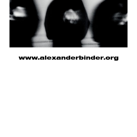
www.alexanderbinder.org