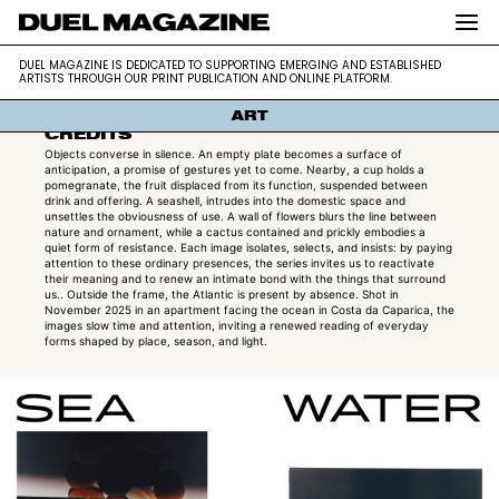
SEA WATER CUP
DUEL MAGAZINE is dedicated to supporting
DUEL MAGAZINE
DUEL MAGAZINE IS DEDICATED TO SUPPORTING EMERGING AND ESTABLISHED
ALEX DELAMADELEINE
emerging and established artists through our
ARTISTS THROUGH OUR PRINT PUBLICATION AND ONLINE PLATFORM.
print publication and online platform.
ART
CREDITS
Objects converse in silence. An empty plate becomes a surface of
anticipation, a promise of gestures yet to come. Nearby, a cup holds a
pomegranate, the fruit displaced from its function, suspended between
drink and offering. A seashell, intrudes into the domestic space and
unsettles the obviousness of use. A wall of flowers blurs the line between
nature and ornament, while a cactus contained and prickly embodies a
quiet form of resistance. Each image isolates, selects, and insists: by paying
attention to these ordinary presences, the series invites us to reactivate
their meaning and to renew an intimate bond with the things that surround
us.. Outside the frame, the Atlantic is present by absence. Shot in
November 2025 in an apartment facing the ocean in Costa da Caparica, the
images slow time and attention, inviting a renewed reading of everyday
forms shaped by place, season, and light.